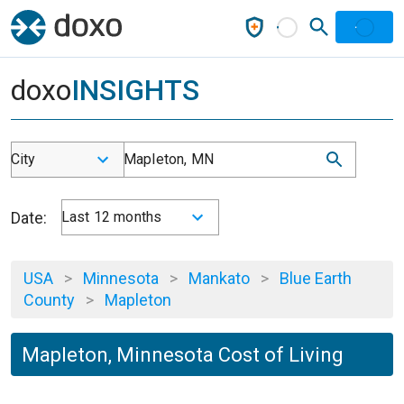
doxo
INSIGHTS
City
Mapleton, MN
Date:
Last 12 months
USA
>
Minnesota
>
Mankato
>
Blue Earth
County
>
Mapleton
Mapleton, Minnesota Cost of Living