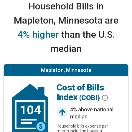
Household Bills in
Mapleton, Minnesota are
4% higher
than the U.S.
median
Mapleton, Minnesota
Cost of Bills
Index
(COBI)
104
4% above national
median
Household bills expense per
month including housing.