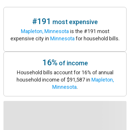
#191
most expensive
Mapleton, Minnesota
is the #191 most
expensive city in
Minnesota
for household bills.
16%
of income
Household bills account for 16% of annual
household income of $91,587 in
Mapleton,
Minnesota
.