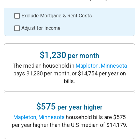
Exclude Mortgage & Rent Costs
Adjust for Income
$1,230
per month
The median household in
Mapleton, Minnesota
pays $1,230 per month, or $14,754 per year on
bills.
$575
per year higher
Mapleton, Minnesota
household bills are $575
per year higher than the U.S median of $14,179.