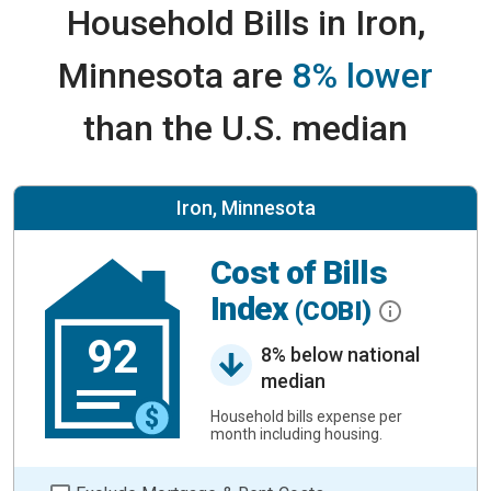
Household Bills in Iron,
Minnesota are
8% lower
than the U.S. median
Iron, Minnesota
Cost of Bills
Index
(COBI)
92
8% below national
median
Household bills expense per
month including housing.