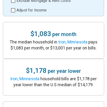
Exclude Mortgage & Rent Costs
Adjust for Income
$1,083
per month
The median household in
Iron, Minnesota
pays
$1,083 per month, or $13,001 per year on bills.
$1,178
per year lower
Iron, Minnesota
household bills are $1,178 per
year lower than the U.S median of $14,179.