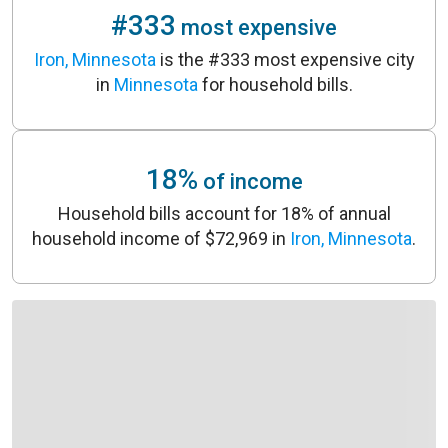
#333
most expensive
Iron, Minnesota
is the #333 most expensive city
in
Minnesota
for household bills.
18%
of income
Household bills account for 18% of annual
household income of $72,969 in
Iron, Minnesota
.