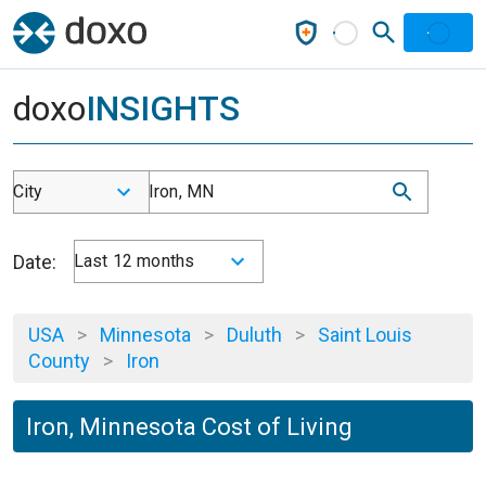
doxo
INSIGHTS
City
Iron, MN
Date:
Last 12 months
USA
>
Minnesota
>
Duluth
>
Saint Louis
County
>
Iron
Iron, Minnesota Cost of Living