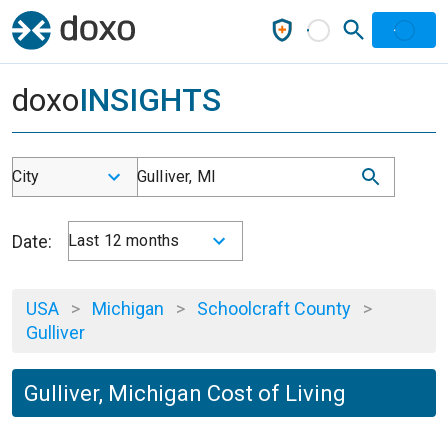
doxo
INSIGHTS
City
Gulliver, MI
Date:
Last 12 months
USA
>
Michigan
>
Schoolcraft County
>
Gulliver
Gulliver, Michigan Cost of Living