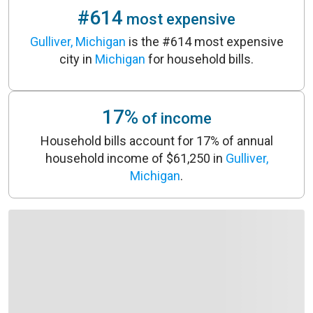
#614
most expensive
Gulliver, Michigan
is the #614 most expensive
city in
Michigan
for household bills.
17%
of income
Household bills account for 17% of annual
household income of $61,250 in
Gulliver,
Michigan
.