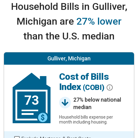
Household Bills in Gulliver,
Michigan are
27% lower
than the U.S. median
Gulliver, Michigan
Cost of Bills
Index
(COBI)
73
27% below national
median
Household bills expense per
month including housing.