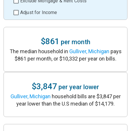
Exclude Mortgage & Rent Costs
Adjust for Income
$861
per month
The median household in
Gulliver, Michigan
pays
$861 per month, or $10,332 per year on bills.
$3,847
per year lower
Gulliver, Michigan
household bills are $3,847 per
year lower than the U.S median of $14,179.