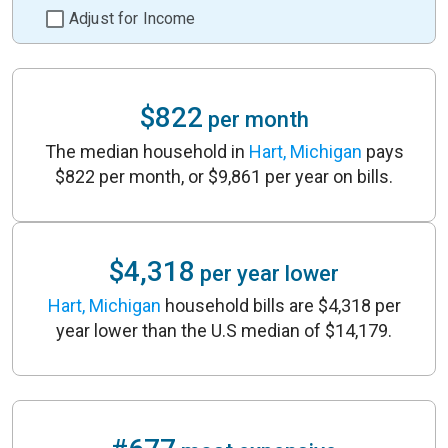
Adjust for Income
$822
per month
The median household in
Hart, Michigan
pays
$822 per month, or $9,861 per year on bills.
$4,318
per year lower
Hart, Michigan
household bills are $4,318 per
year lower than the U.S median of $14,179.