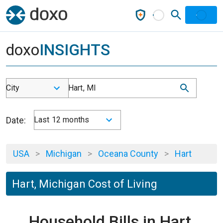
doxo
INSIGHTS
City
Hart, MI
Date:
Last 12 months
USA
>
Michigan
>
Oceana County
>
Hart
Hart, Michigan Cost of Living
Household Bills in Hart,