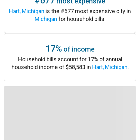
#677
most expensive
Hart, Michigan
is the #677 most expensive city in
Michigan
for household bills.
17%
of income
Household bills account for 17% of annual
household income of $58,583 in
Hart, Michigan
.