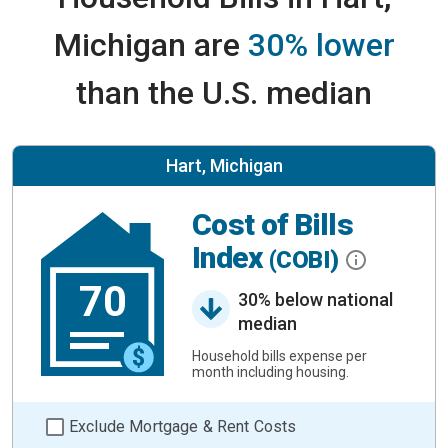
Michigan are
30% lower
than the U.S. median
Hart, Michigan
Cost of Bills
Index
(COBI)
70
30% below national
median
Household bills expense per
month including housing.
Exclude Mortgage & Rent Costs