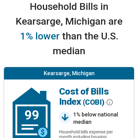
Household Bills in
Kearsarge, Michigan are
1% lower
than the U.S.
median
Kearsarge, Michigan
Cost of Bills
Index
(COBI)
99
1% below national
median
Household bills expense per
month including housing.