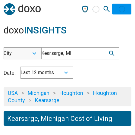
doxo
INSIGHTS
City
Kearsarge, MI
Date:
Last 12 months
USA
>
Michigan
>
Houghton
>
Houghton
County
>
Kearsarge
Kearsarge, Michigan Cost of Living