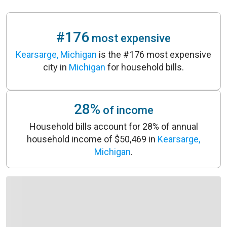
#176
most expensive
Kearsarge, Michigan
is the #176 most expensive
city in
Michigan
for household bills.
28%
of income
Household bills account for 28% of annual
household income of $50,469 in
Kearsarge,
Michigan
.