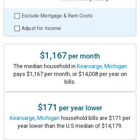
Exclude Mortgage & Rent Costs
Adjust for Income
$1,167
per month
The median household in
Kearsarge, Michigan
pays $1,167 per month, or $14,008 per year on
bills.
$171
per year lower
Kearsarge, Michigan
household bills are $171 per
year lower than the U.S median of $14,179.