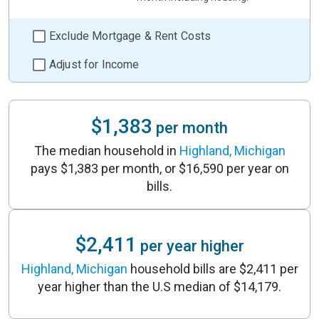
Exclude Mortgage & Rent Costs
Adjust for Income
$1,383
per month
The median household in
Highland, Michigan
pays $1,383 per month, or $16,590 per year on
bills.
$2,411
per year higher
Highland, Michigan
household bills are $2,411 per
year higher than the U.S median of $14,179.