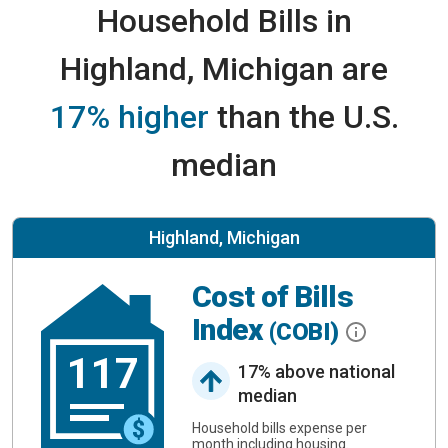
Household Bills in
Highland, Michigan are
17% higher
than the U.S.
median
Highland, Michigan
Cost of Bills
Index
(COBI)
117
17% above national
median
Household bills expense per
month including housing.