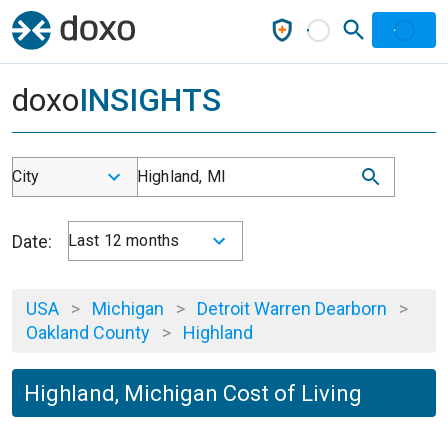
doxo
INSIGHTS
City
Highland, MI
Date:
Last 12 months
USA
>
Michigan
>
Detroit Warren Dearborn
>
Oakland County
>
Highland
Highland, Michigan Cost of Living