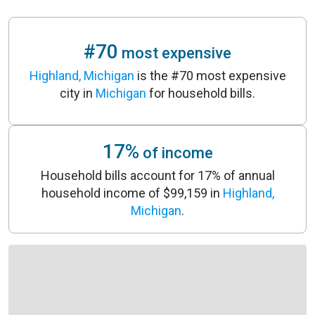
#70
most expensive
Highland, Michigan
is the #70 most expensive
city in
Michigan
for household bills.
17%
of income
Household bills account for 17% of annual
household income of $99,159 in
Highland,
Michigan
.