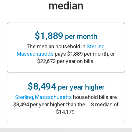
median
$1,889
per month
The median household in
Sterling,
Massachusetts
pays $1,889 per month, or
$22,673 per year on bills.
$8,494
per year higher
Sterling, Massachusetts
household bills are
$8,494 per year higher than the U.S median of
$14,179.