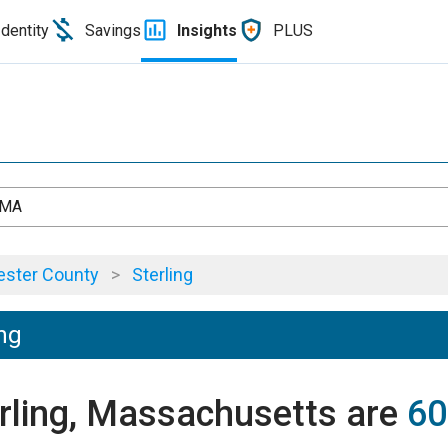
Identity
Savings
Insights
PLUS
, MA
ster County
>
Sterling
ing
erling, Massachusetts are
60