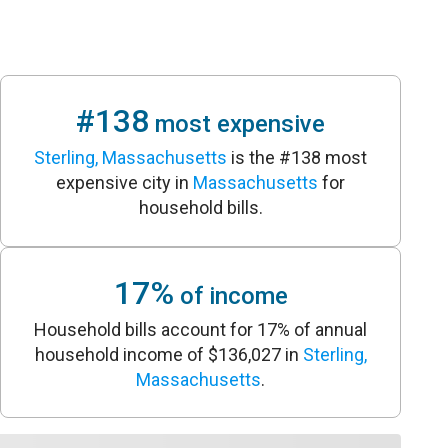
#138
most expensive
Sterling, Massachusetts
is the #138 most
expensive city in
Massachusetts
for
household bills.
17%
of income
Household bills account for 17% of annual
household income of $136,027 in
Sterling,
Massachusetts
.