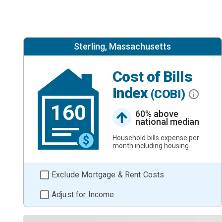
Sterling, Massachusetts
Cost of Bills
Index
(COBI)
160
60% above
national median
Household bills expense per
month including housing.
Exclude Mortgage & Rent Costs
Adjust for Income