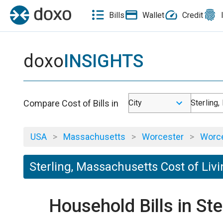
Bills
Wallet
Credit
doxo
INSIGHTS
Compare Cost of Bills in
City
Sterling
USA
>
Massachusetts
>
Worcester
>
Worce
Sterling, Massachusetts Cost of Liv
Household Bills in St