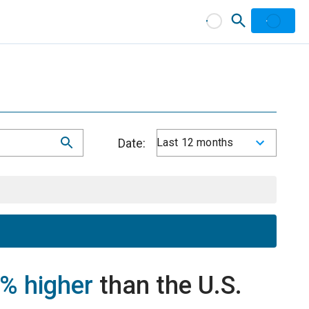
Date:
Last 12 months
% higher
than the U.S.