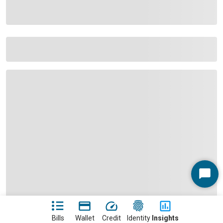
Start
Chat
Bills
Wallet
Credit
Identity
Insights