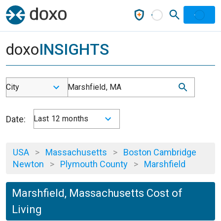
doxo
INSIGHTS
City
Marshfield, MA
Date:
Last 12 months
USA
>
Massachusetts
>
Boston Cambridge
Newton
>
Plymouth County
>
Marshfield
Marshfield, Massachusetts Cost of
Living