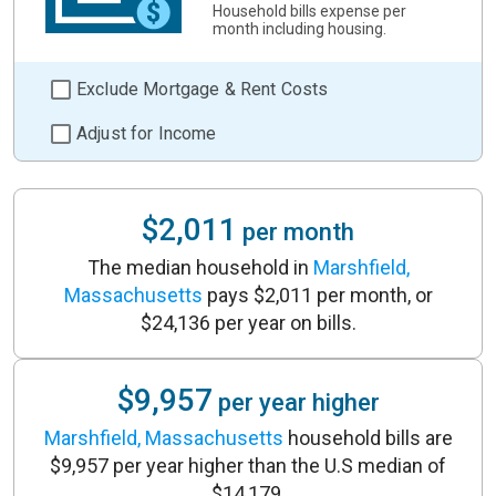
Household bills expense per
month including housing.
Exclude Mortgage & Rent Costs
Adjust for Income
$2,011
per month
The median household in
Marshfield,
Massachusetts
pays $2,011 per month, or
$24,136 per year on bills.
$9,957
per year higher
Marshfield, Massachusetts
household bills are
$9,957 per year higher than the U.S median of
$14,179.