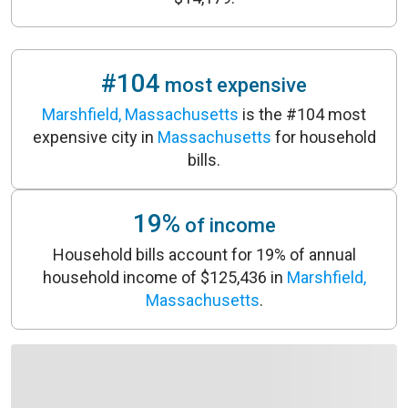
#104
most expensive
Marshfield, Massachusetts
is the #104 most
expensive city in
Massachusetts
for household
bills.
19%
of income
Household bills account for 19% of annual
household income of $125,436 in
Marshfield,
Massachusetts
.