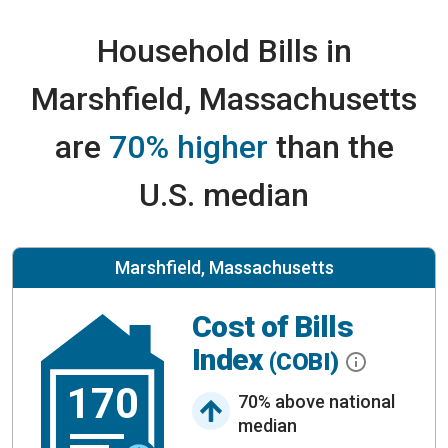
Household Bills in
Marshfield, Massachusetts
are
70% higher
than the
U.S. median
Marshfield, Massachusetts
Cost of Bills
Index
(COBI)
170
70% above national
median