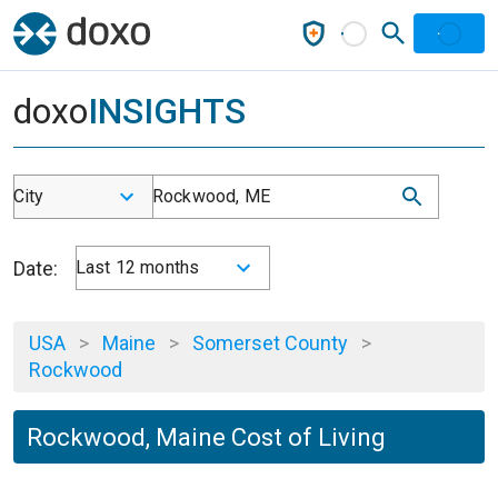
doxo
INSIGHTS
City
Rockwood, ME
Date:
Last 12 months
USA
>
Maine
>
Somerset County
>
Rockwood
Rockwood, Maine Cost of Living