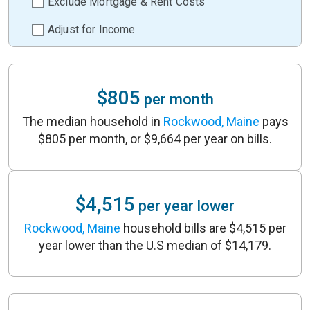
Exclude Mortgage & Rent Costs
Adjust for Income
$805
per month
The median household in
Rockwood, Maine
pays
$805 per month, or $9,664 per year on bills.
$4,515
per year lower
Rockwood, Maine
household bills are $4,515 per
year lower than the U.S median of $14,179.