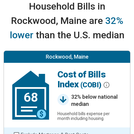
Household Bills in
Rockwood, Maine are
32%
lower
than the U.S. median
Rockwood, Maine
Cost of Bills
Index
(COBI)
68
32% below national
median
Household bills expense per
month including housing.