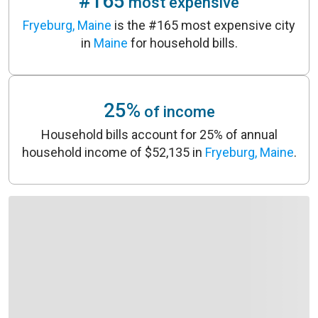
#165
most expensive
Fryeburg, Maine
is the #165 most expensive city
in
Maine
for household bills.
25%
of income
Household bills account for 25% of annual
household income of $52,135 in
Fryeburg, Maine
.