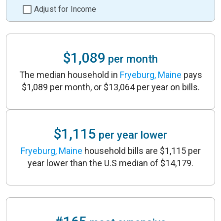
Adjust for Income
$1,089
per month
The median household in
Fryeburg, Maine
pays
$1,089 per month, or $13,064 per year on bills.
$1,115
per year lower
Fryeburg, Maine
household bills are $1,115 per
year lower than the U.S median of $14,179.