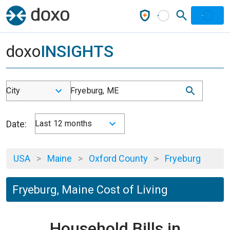
doxo
INSIGHTS
City
Fryeburg, ME
Date:
Last 12 months
USA
>
Maine
>
Oxford County
>
Fryeburg
Fryeburg, Maine Cost of Living
Household Bills in