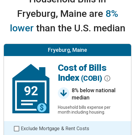
Fryeburg, Maine are
8%
lower
than the U.S. median
Fryeburg, Maine
Cost of Bills
Index
(COBI)
92
8% below national
median
Household bills expense per
month including housing.
Exclude Mortgage & Rent Costs