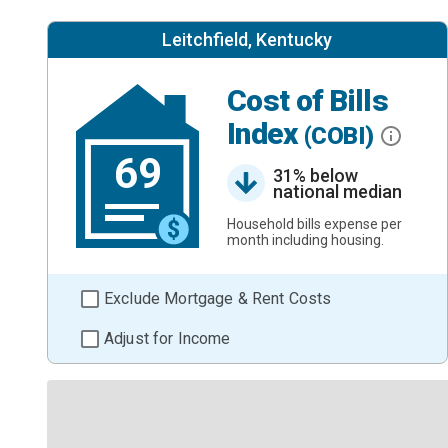
Leitchfield, Kentucky
Cost of Bills
Index
(COBI)
69
31% below
national median
Household bills expense per
month including housing.
Exclude Mortgage & Rent Costs
Adjust for Income