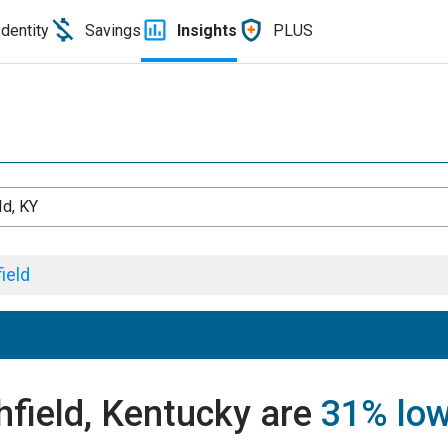
Identity
Savings
Insights
PLUS
ld, KY
ield
chfield, Kentucky are
31% lo