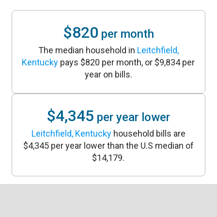
$820
per month
The median household in
Leitchfield,
Kentucky
pays $820 per month, or $9,834 per
year on bills.
$4,345
per year lower
Leitchfield, Kentucky
household bills are
$4,345 per year lower than the U.S median of
$14,179.