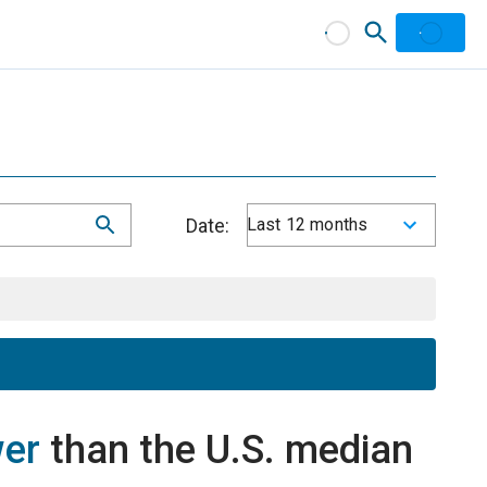
Date:
Last 12 months
wer
than the U.S. median