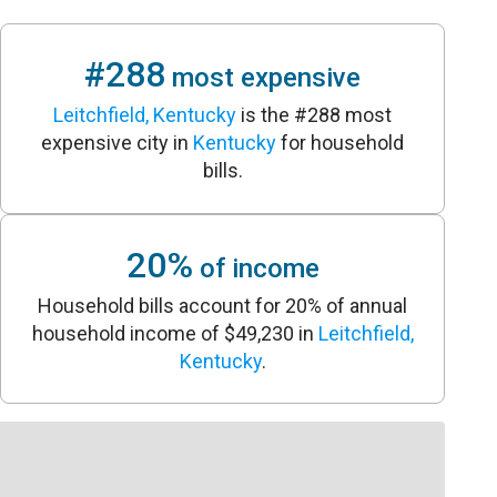
#288
most expensive
Leitchfield, Kentucky
is the #288 most
expensive city in
Kentucky
for household
bills.
20%
of income
Household bills account for 20% of annual
household income of $49,230 in
Leitchfield,
Kentucky
.