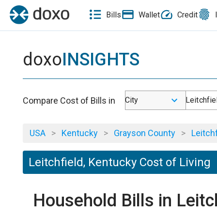
Bills
Wallet
Credit
doxo
INSIGHTS
Compare Cost of Bills in
City
Leitchfie
USA
>
Kentucky
>
Grayson County
>
Leitchf
Leitchfield, Kentucky Cost of Living
Household Bills in Leit