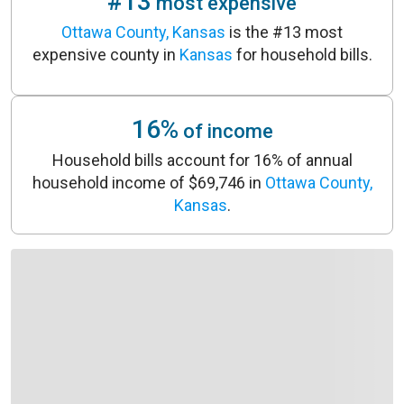
#13
most expensive
Ottawa County, Kansas
is the #13 most
expensive county in
Kansas
for household bills.
16%
of income
Household bills account for 16% of annual
household income of $69,746 in
Ottawa County,
Kansas
.