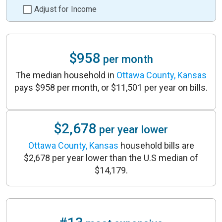
Adjust for Income
$958
per month
The median household in
Ottawa County, Kansas
pays $958 per month, or $11,501 per year on bills.
$2,678
per year lower
Ottawa County, Kansas
household bills are
$2,678 per year lower than the U.S median of
$14,179.