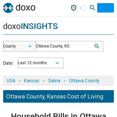
doxo
INSIGHTS
County
Ottawa County, KS
Date:
Last 12 months
USA
>
Kansas
>
Salina
>
Ottawa County
Ottawa County, Kansas Cost of Living
Household Bills in Ottawa