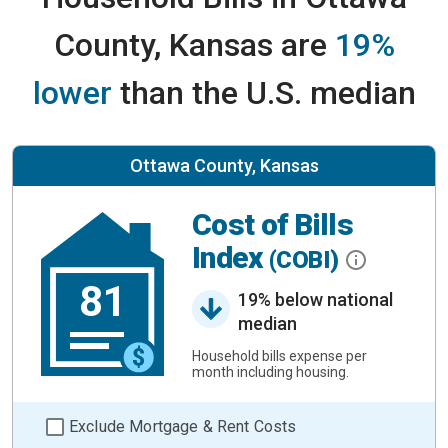
County, Kansas are
19%
lower
than the U.S. median
Ottawa County, Kansas
Cost of Bills
Index
(COBI)
81
19% below national
median
Household bills expense per
month including housing.
Exclude Mortgage & Rent Costs