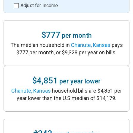
Adjust for Income
$777
per month
The median household in
Chanute, Kansas
pays
$777 per month, or $9,328 per year on bills.
$4,851
per year lower
Chanute, Kansas
household bills are $4,851 per
year lower than the U.S median of $14,179.