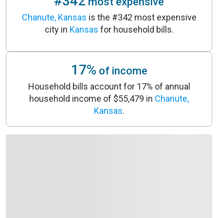
#342
most expensive
Chanute, Kansas
is the #342 most expensive
city in
Kansas
for household bills.
17%
of income
Household bills account for 17% of annual
household income of $55,479 in
Chanute,
Kansas
.