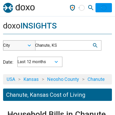
doxo
INSIGHTS
City
Chanute, KS
Date:
Last 12 months
USA
>
Kansas
>
Neosho County
>
Chanute
Chanute, Kansas Cost of Living
Household Bills in Chanute,