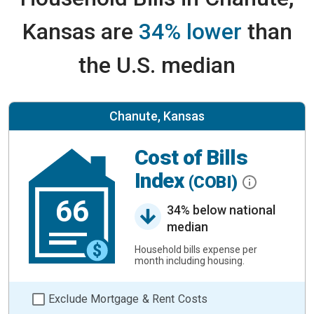
Kansas are
34% lower
than
the U.S. median
Chanute, Kansas
Cost of Bills
Index
(COBI)
66
34% below national
median
Household bills expense per
month including housing.
Exclude Mortgage & Rent Costs