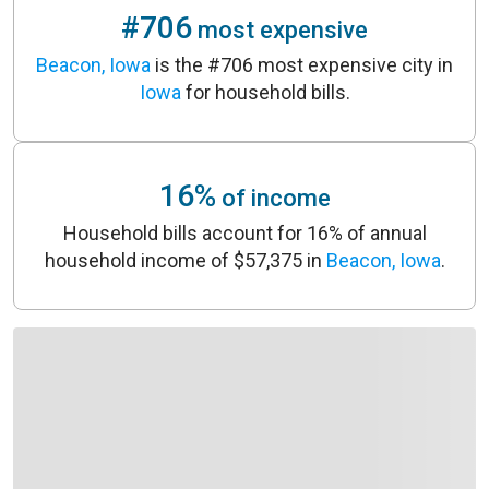
#706
most expensive
Beacon, Iowa
is the #706 most expensive city in
Iowa
for household bills.
16%
of income
Household bills account for 16% of annual
household income of $57,375 in
Beacon, Iowa
.