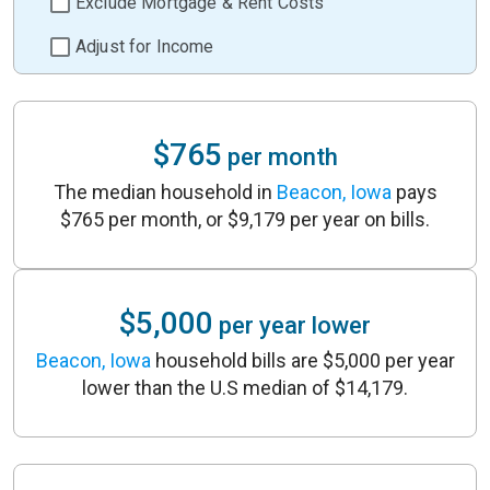
Exclude Mortgage & Rent Costs
Adjust for Income
$765
per month
The median household in
Beacon, Iowa
pays
$765 per month, or $9,179 per year on bills.
$5,000
per year lower
Beacon, Iowa
household bills are $5,000 per year
lower than the U.S median of $14,179.