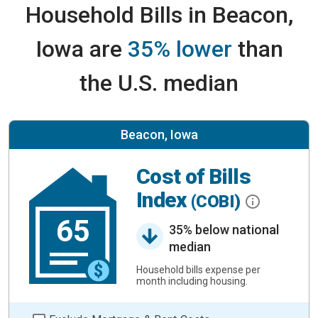
Household Bills in Beacon,
Iowa are
35% lower
than
the U.S. median
Beacon, Iowa
Cost of Bills
Index
(COBI)
65
35% below national
median
Household bills expense per
month including housing.