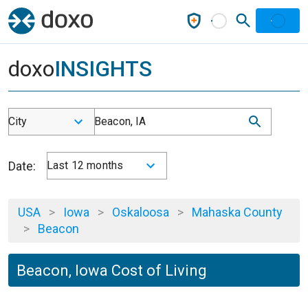
doxo
INSIGHTS
City
Beacon, IA
Date:
Last 12 months
USA
>
Iowa
>
Oskaloosa
>
Mahaska County
>
Beacon
Beacon, Iowa Cost of Living