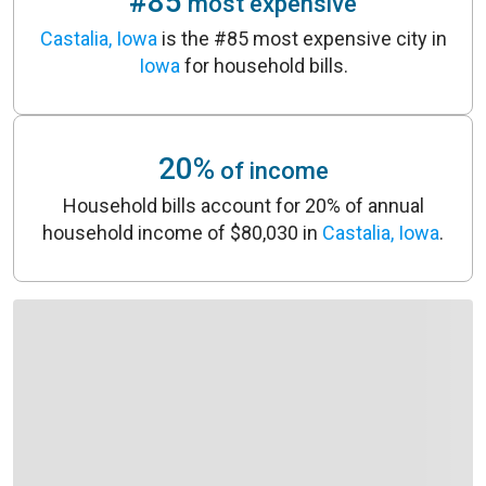
#85
most expensive
Castalia, Iowa
is the #85 most expensive city in
Iowa
for household bills.
20%
of income
Household bills account for 20% of annual
household income of $80,030 in
Castalia, Iowa
.