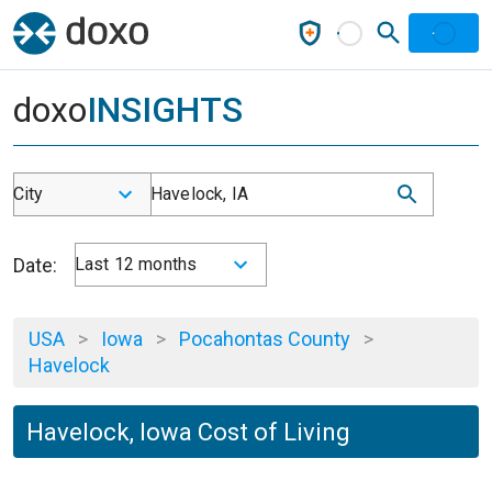
doxo
INSIGHTS
City
Havelock, IA
Date:
Last 12 months
USA
>
Iowa
>
Pocahontas County
>
Havelock
Havelock, Iowa Cost of Living