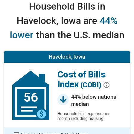
Household Bills in
Havelock, Iowa are
44%
lower
than the U.S. median
Havelock, Iowa
Cost of Bills
Index
(COBI)
56
44% below national
median
Household bills expense per
month including housing.