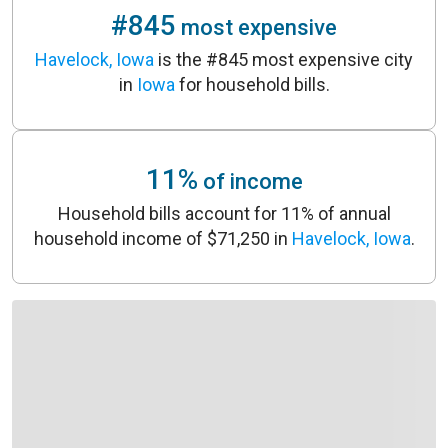
#845
most expensive
Havelock, Iowa
is the #845 most expensive city
in
Iowa
for household bills.
11%
of income
Household bills account for 11% of annual
household income of $71,250 in
Havelock, Iowa
.