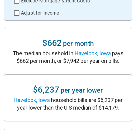
Exclude Mortgage & Rent Costs
Adjust for Income
$662
per month
The median household in
Havelock, Iowa
pays
$662 per month, or $7,942 per year on bills.
$6,237
per year lower
Havelock, Iowa
household bills are $6,237 per
year lower than the U.S median of $14,179.