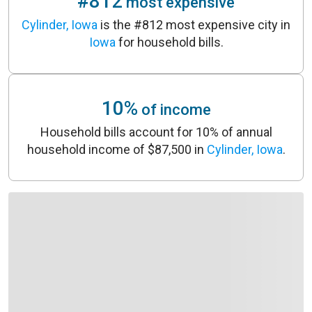
#812
most expensive
Cylinder, Iowa
is the #812 most expensive city in
Iowa
for household bills.
10%
of income
Household bills account for 10% of annual
household income of $87,500 in
Cylinder, Iowa
.