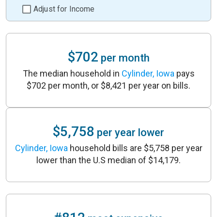
Adjust for Income
$702
per month
The median household in
Cylinder, Iowa
pays
$702 per month, or $8,421 per year on bills.
$5,758
per year lower
Cylinder, Iowa
household bills are $5,758 per year
lower than the U.S median of $14,179.