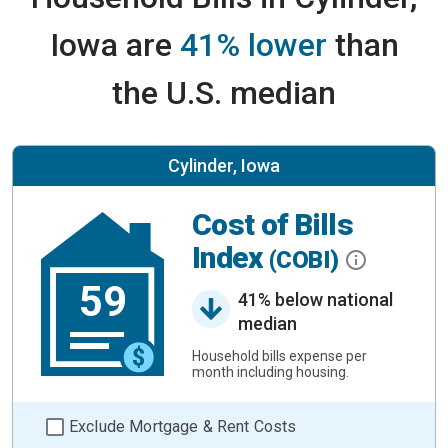
Iowa are
41% lower
than
the U.S. median
Cylinder, Iowa
Cost of Bills
Index
(COBI)
59
41% below national
median
Household bills expense per
month including housing.
Exclude Mortgage & Rent Costs