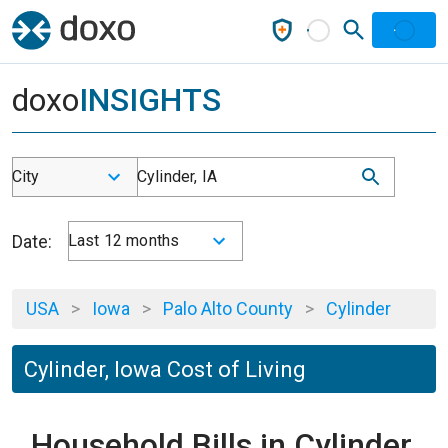
doxo
INSIGHTS
City
Cylinder, IA
Date:
Last 12 months
USA
>
Iowa
>
Palo Alto County
>
Cylinder
Cylinder, Iowa Cost of Living
Household Bills in Cylinder,