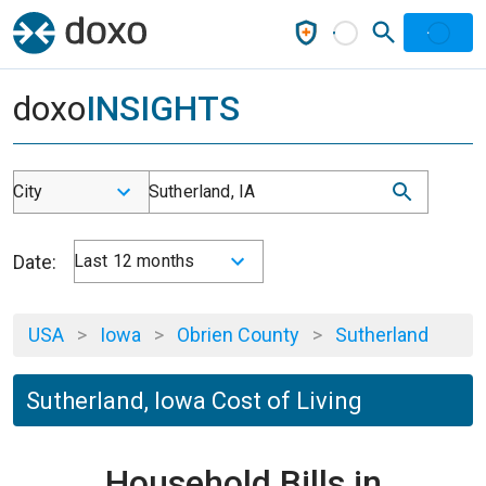
doxo
INSIGHTS
City
Sutherland, IA
Date:
Last 12 months
USA
>
Iowa
>
Obrien County
>
Sutherland
Sutherland, Iowa Cost of Living
Household Bills in