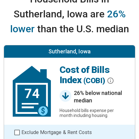
Sutherland, Iowa are
26%
lower
than the U.S. median
Sutherland, Iowa
Cost of Bills
Index
(COBI)
74
26% below national
median
Household bills expense per
month including housing.
Exclude Mortgage & Rent Costs