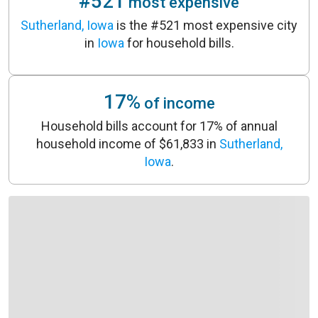
#521
most expensive
Sutherland, Iowa
is the #521 most expensive city
in
Iowa
for household bills.
17%
of income
Household bills account for 17% of annual
household income of $61,833 in
Sutherland,
Iowa
.