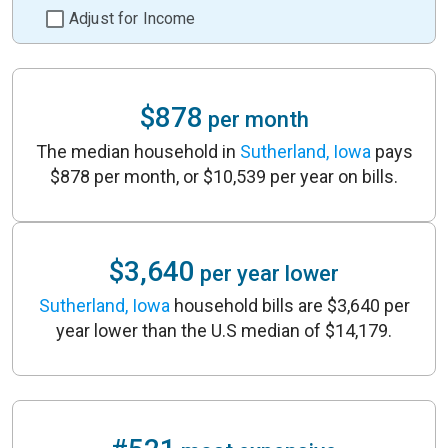
Adjust for Income
$878
per month
The median household in
Sutherland, Iowa
pays
$878 per month, or $10,539 per year on bills.
$3,640
per year lower
Sutherland, Iowa
household bills are $3,640 per
year lower than the U.S median of $14,179.