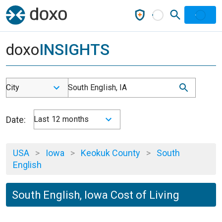
doxo
INSIGHTS
City
South English, IA
Date:
Last 12 months
USA
>
Iowa
>
Keokuk County
>
South
English
South English, Iowa Cost of Living