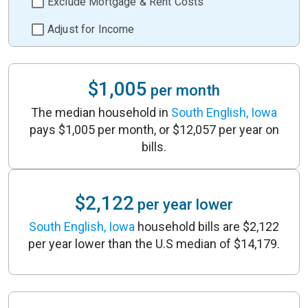
Exclude Mortgage & Rent Costs
Adjust for Income
$1,005
per month
The median household in
South English, Iowa
pays $1,005 per month, or $12,057 per year on
bills.
$2,122
per year lower
South English, Iowa
household bills are $2,122
per year lower than the U.S median of $14,179.