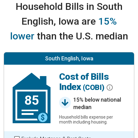
Household Bills in South
English, Iowa are
15%
lower
than the U.S. median
South English, Iowa
Cost of Bills
Index
(COBI)
85
15% below national
median
Household bills expense per
month including housing.