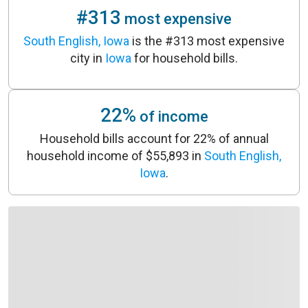
#313
most expensive
South English, Iowa
is the #313 most expensive
city in
Iowa
for household bills.
22%
of income
Household bills account for 22% of annual
household income of $55,893 in
South English,
Iowa
.