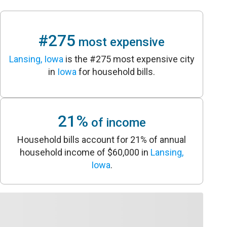
#275
most expensive
Lansing, Iowa
is the #275 most expensive city
in
Iowa
for household bills.
21%
of income
Household bills account for 21% of annual
household income of $60,000 in
Lansing,
Iowa
.