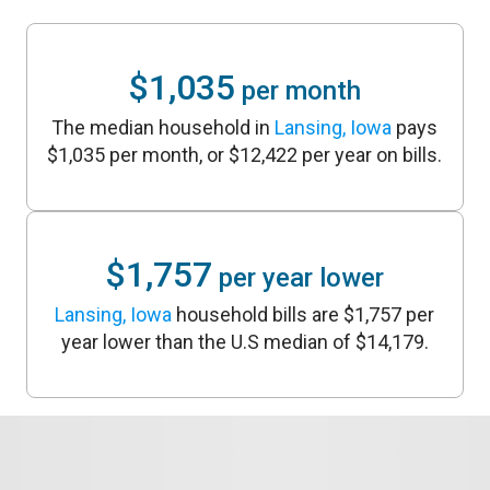
$1,035
per month
The median household in
Lansing, Iowa
pays
$1,035 per month, or $12,422 per year on bills.
$1,757
per year lower
Lansing, Iowa
household bills are $1,757 per
year lower than the U.S median of $14,179.