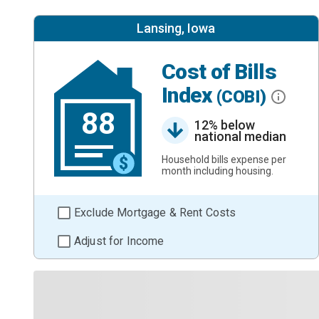
Lansing, Iowa
Cost of Bills
Index
(COBI)
88
12% below
national median
Household bills expense per
month including housing.
Exclude Mortgage & Rent Costs
Adjust for Income