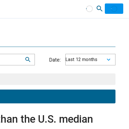
Date:
Last 12 months
han the U.S. median