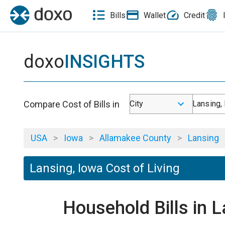
Bills
Wallet
Credit
doxo
INSIGHTS
Compare Cost of Bills in
City
Lansing, 
USA
>
Iowa
>
Allamakee County
>
Lansing
Lansing, Iowa Cost of Living
Household Bills in 