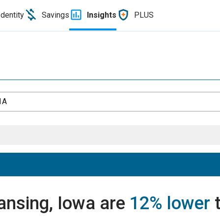
Identity
Savings
Insights
PLUS
IA
Lansing, Iowa are
12% lower
t