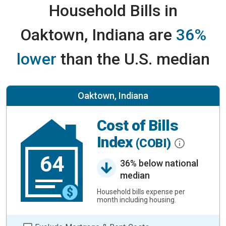
Household Bills in
Oaktown, Indiana are
36%
lower
than the U.S. median
Oaktown, Indiana
Cost of Bills
Index
(COBI)
64
36% below national
median
Household bills expense per
month including housing.