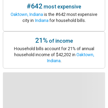
#642
most expensive
Oaktown, Indiana
is the #642 most expensive
city in
Indiana
for household bills.
21%
of income
Household bills account for 21% of annual
household income of $42,202 in
Oaktown,
Indiana
.