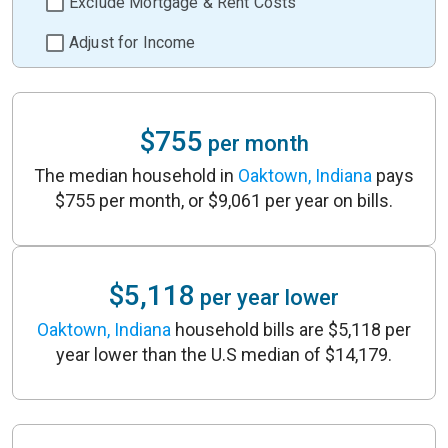
Exclude Mortgage & Rent Costs
Adjust for Income
$755
per month
The median household in
Oaktown, Indiana
pays
$755 per month, or $9,061 per year on bills.
$5,118
per year lower
Oaktown, Indiana
household bills are $5,118 per
year lower than the U.S median of $14,179.