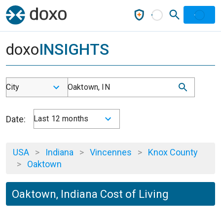
doxo
INSIGHTS
City
Oaktown, IN
Date:
Last 12 months
USA
>
Indiana
>
Vincennes
>
Knox County
>
Oaktown
Oaktown, Indiana Cost of Living