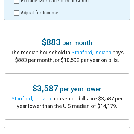
Exclude Mortgage & Rent Costs
Adjust for Income
$883
per month
The median household in
Stanford, Indiana
pays
$883 per month, or $10,592 per year on bills.
$3,587
per year lower
Stanford, Indiana
household bills are $3,587 per
year lower than the U.S median of $14,179.