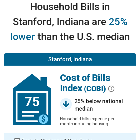
Household Bills in
Stanford, Indiana are
25%
lower
than the U.S. median
Stanford, Indiana
Cost of Bills
Index
(COBI)
75
25% below national
median
Household bills expense per
month including housing.