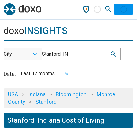
doxo
INSIGHTS
City
Stanford, IN
Date:
Last 12 months
USA
>
Indiana
>
Bloomington
>
Monroe
County
>
Stanford
Stanford, Indiana Cost of Living