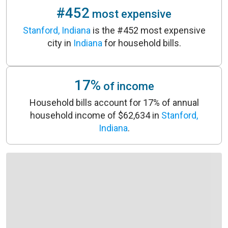
#452
most expensive
Stanford, Indiana
is the #452 most expensive
city in
Indiana
for household bills.
17%
of income
Household bills account for 17% of annual
household income of $62,634 in
Stanford,
Indiana
.