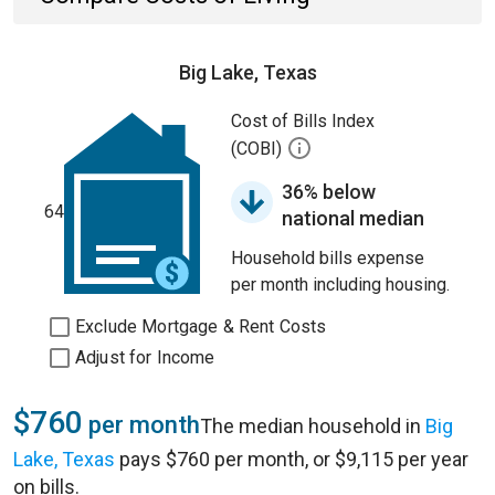
Big Lake, Texas
Cost of Bills Index
(COBI)
36% below
64
national median
Household bills expense
per month including housing.
Exclude Mortgage & Rent Costs
Adjust for Income
$760
per month
The median household in
Big
Lake, Texas
pays $760 per month, or $9,115 per year
on bills.