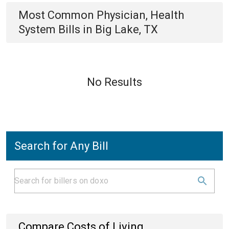
Most Common
Physician, Health
System
Bills
in
Big Lake, TX
No Results
Search for Any Bill
Compare Costs of Living