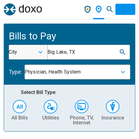
Bills to Pay
City
Big Lake, TX
Type:
Physician, Health System
Select Bill Type:
All Bills
Utilities
Phone, TV,
Insurance
H
Internet