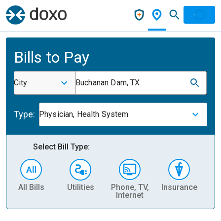
Bills to Pay
City
Buchanan Dam, TX
Type:
Physician, Health System
Select Bill Type:
All Bills
Utilities
Phone, TV,
Insurance
H
Internet