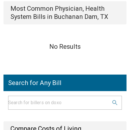
Most Common
Physician, Health
System
Bills
in
Buchanan Dam, TX
No Results
Search for Any Bill
Compare Costs of Living