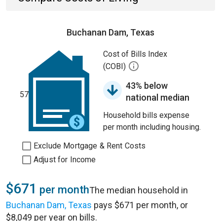
Buchanan Dam, Texas
Cost of Bills Index
(COBI)
43% below
57
national median
Household bills expense
per month including housing.
Exclude Mortgage & Rent Costs
Adjust for Income
$671
per month
The median household in
Buchanan Dam, Texas
pays $671 per month, or
$8,049 per year on bills.