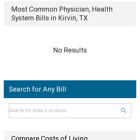
Most Common
Physician, Health
System
Bills
in
Kirvin, TX
No Results
Search for Any Bill
Compare Costs of Living