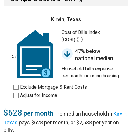
Kirvin, Texas
Cost of Bills Index
(COBI)
47% below
53
national median
Household bills expense
per month including housing.
Exclude Mortgage & Rent Costs
Adjust for Income
$628
per month
The median household in
Kirvin,
Texas
pays $628 per month, or $7,538 per year on
bills.