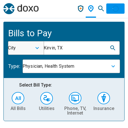
Bills to Pay
City
Kirvin, TX
Type:
Physician, Health System
Select Bill Type:
All Bills
Utilities
Phone, TV,
Insurance
H
Internet