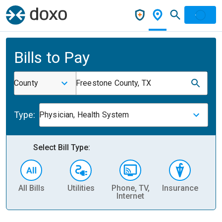
Bills to Pay
County
Freestone County, TX
Type:
Physician, Health System
Select Bill Type:
All Bills
Utilities
Phone, TV,
Insurance
H
Internet