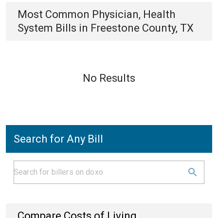
Most Common
Physician, Health
System
Bills
in
Freestone County, TX
No Results
Search for Any Bill
Compare Costs of Living