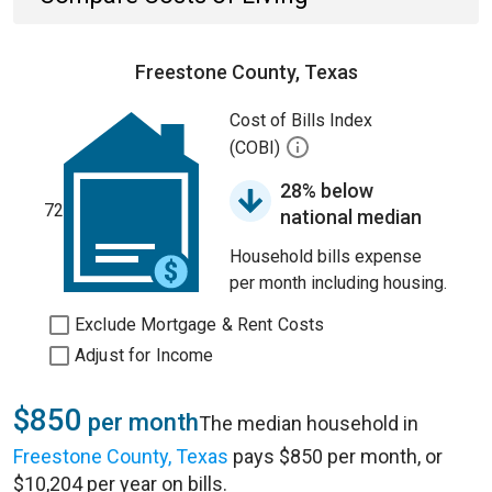
Freestone County, Texas
Cost of Bills Index
(COBI)
28% below
72
national median
Household bills expense
per month including housing.
Exclude Mortgage & Rent Costs
Adjust for Income
$850
per month
The median household in
Freestone County, Texas
pays $850 per month, or
$10,204 per year on bills.