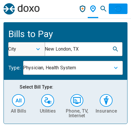
Bills to Pay
City
New London, TX
Type:
Physician, Health System
Select Bill Type:
All Bills
Utilities
Phone, TV,
Insurance
H
Internet