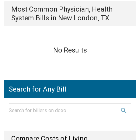
Most Common
Physician, Health
System
Bills
in
New London, TX
No Results
Search for Any Bill
Compare Costs of Living