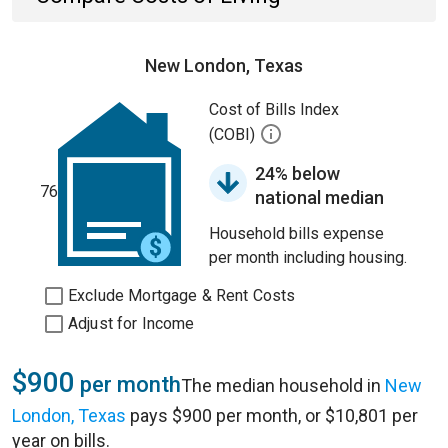
New London, Texas
Cost of Bills Index
(COBI)
24% below
76
national median
Household bills expense
per month including housing.
Exclude Mortgage & Rent Costs
Adjust for Income
$900
per month
The median household in
New
London, Texas
pays $900 per month, or $10,801 per
year on bills.