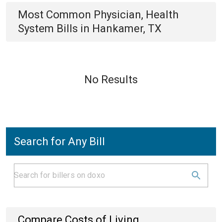
Most Common
Physician, Health
System
Bills
in
Hankamer, TX
No Results
Search for Any Bill
Compare Costs of Living