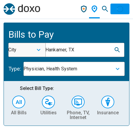
Bills to Pay
City
Hankamer, TX
Type:
Physician, Health System
Select Bill Type:
All Bills
Utilities
Phone, TV,
Insurance
H
Internet