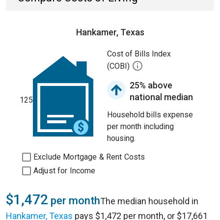
Hankamer, Texas
Cost of Bills Index
(COBI)
25% above
national median
125
Household bills expense
per month including
housing.
Exclude Mortgage & Rent Costs
Adjust for Income
$1,472
per month
The median household in
Hankamer, Texas
pays $1,472 per month, or $17,661