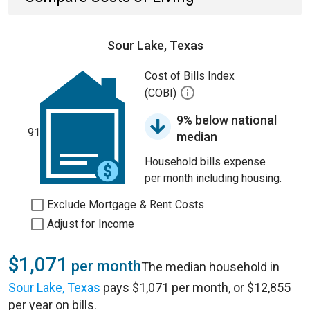
Sour Lake, Texas
Cost of Bills Index
(COBI)
9% below national
91
median
Household bills expense
per month including housing.
Exclude Mortgage & Rent Costs
Adjust for Income
$1,071
per month
The median household in
Sour Lake, Texas
pays $1,071 per month, or $12,855
per year on bills.