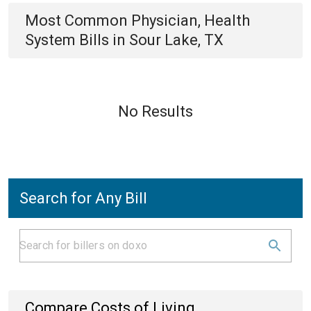
Most Common
Physician, Health
System
Bills
in
Sour Lake, TX
No Results
Search for Any Bill
Compare Costs of Living