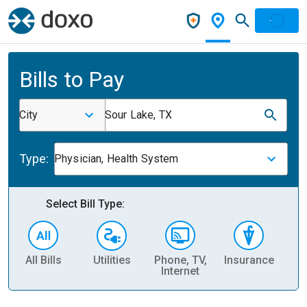
Bills to Pay
City
Sour Lake, TX
Type:
Physician, Health System
Select Bill Type:
All Bills
Utilities
Phone, TV,
Insurance
H
Internet