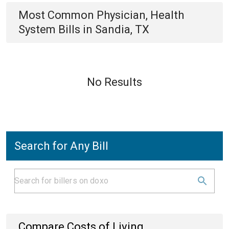
Most Common
Physician, Health
System
Bills
in
Sandia, TX
No Results
Search for Any Bill
Compare Costs of Living