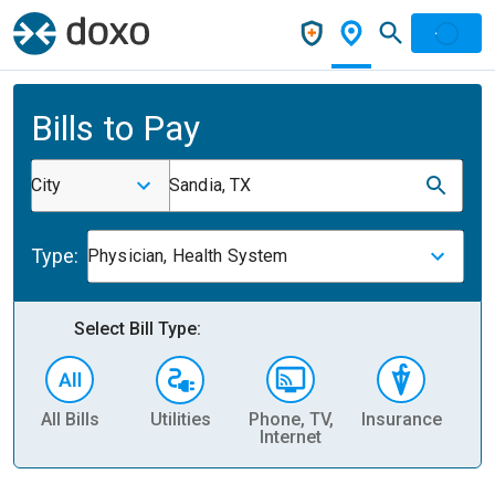
Bills to Pay
City
Sandia, TX
Type:
Physician, Health System
Select Bill Type:
All Bills
Utilities
Phone, TV,
Insurance
H
Internet