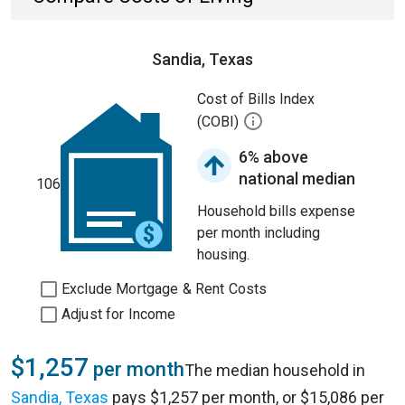
Sandia, Texas
Cost of Bills Index
(COBI)
6% above
national median
106
Household bills expense
per month including
housing.
Exclude Mortgage & Rent Costs
Adjust for Income
$1,257
per month
The median household in
Sandia, Texas
pays $1,257 per month, or $15,086 per