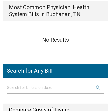
Most Common
Physician, Health
System
Bills
in
Buchanan, TN
No Results
Search for Any Bill
Compare Costs of Living