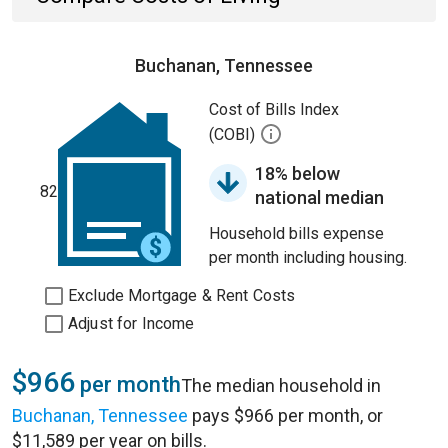
Buchanan, Tennessee
Cost of Bills Index
(COBI)
18% below
82
national median
Household bills expense
per month including housing.
Exclude Mortgage & Rent Costs
Adjust for Income
$966
per month
The median household in
Buchanan, Tennessee
pays $966 per month, or
$11,589 per year on bills.