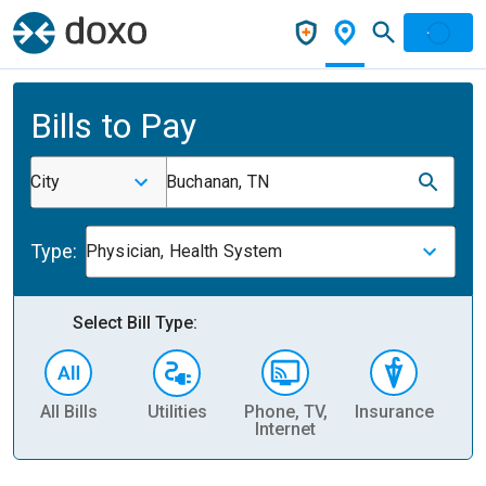
Bills to Pay
City
Buchanan, TN
Type:
Physician, Health System
Select Bill Type:
All Bills
Utilities
Phone, TV,
Insurance
H
Internet