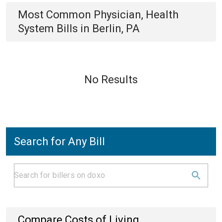
Most Common
Physician, Health
System
Bills
in
Berlin, PA
No Results
Search for Any Bill
Compare Costs of Living