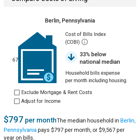
Berlin, Pennsylvania
Cost of Bills Index
(COBI)
33% below
67
national median
Household bills expense
per month including housing.
Exclude Mortgage & Rent Costs
Adjust for Income
$797
per month
The median household in
Berlin,
Pennsylvania
pays $797 per month, or $9,567 per
year on bills.