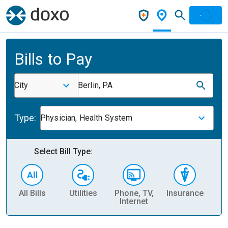
Bills to Pay
City
Berlin, PA
Type:
Physician, Health System
Select Bill Type:
All Bills
Utilities
Phone, TV,
Insurance
H
Internet