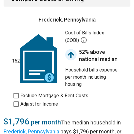
Frederick, Pennsylvania
Cost of Bills Index
(COBI)
52% above
national median
152
Household bills expense
per month including
housing.
Exclude Mortgage & Rent Costs
Adjust for Income
$1,796
per month
The median household in
Frederick, Pennsylvania
pays $1,796 per month, or