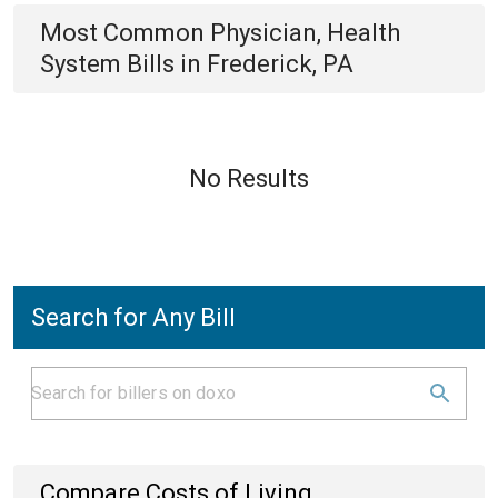
Most Common
Physician, Health
System
Bills
in
Frederick, PA
No Results
Search for Any Bill
Compare Costs of Living