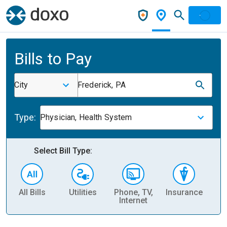
Bills to Pay
City
Frederick, PA
Type:
Physician, Health System
Select Bill Type:
All Bills
Utilities
Phone, TV,
Insurance
H
Internet