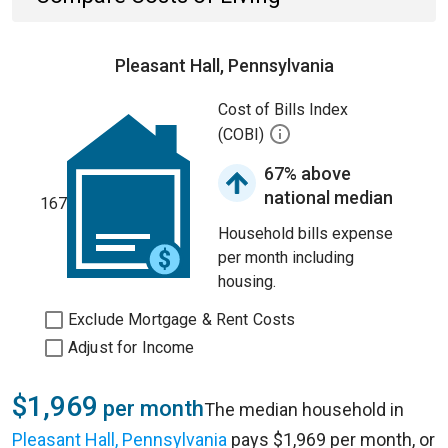
Pleasant Hall, Pennsylvania
Cost of Bills Index
(COBI)
67% above
national median
167
Household bills expense
per month including
housing.
Exclude Mortgage & Rent Costs
Adjust for Income
$1,969
per month
The median household in
Pleasant Hall, Pennsylvania
pays $1,969 per month, or