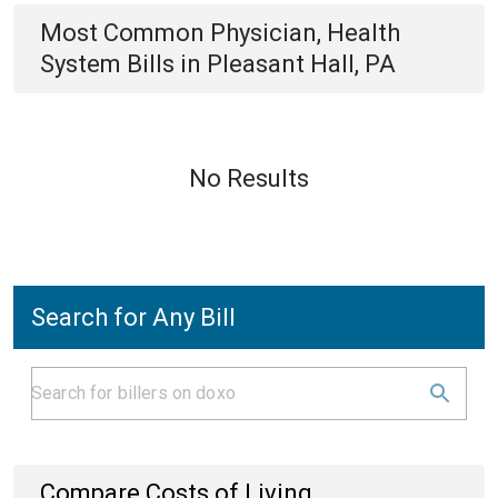
Most Common
Physician, Health
System
Bills
in
Pleasant Hall, PA
No Results
Search for Any Bill
Compare Costs of Living