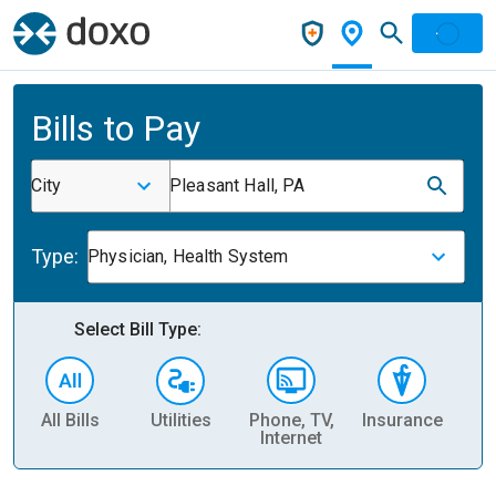
Bills to Pay
City
Pleasant Hall, PA
Type:
Physician, Health System
Select Bill Type:
All Bills
Utilities
Phone, TV,
Insurance
H
Internet