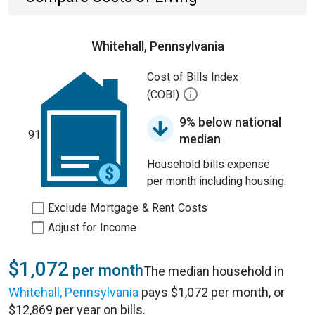
Whitehall, Pennsylvania
Cost of Bills Index
(COBI)
9% below national
91
median
Household bills expense
per month including housing.
Exclude Mortgage & Rent Costs
Adjust for Income
$1,072
per month
The median household in
Whitehall, Pennsylvania
pays $1,072 per month, or
$12,869 per year on bills.