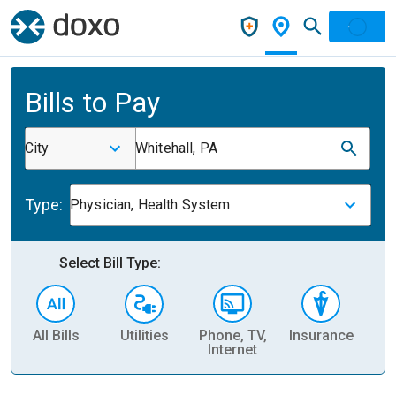
Bills to Pay
City
Whitehall, PA
Type:
Physician, Health System
Select Bill Type:
All Bills
Utilities
Phone, TV,
Insurance
H
Internet