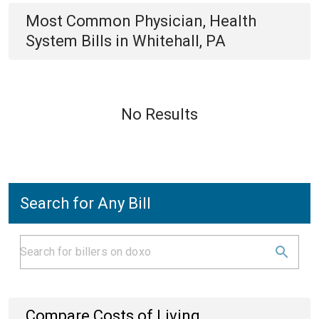
Most Common
Physician, Health
System
Bills
in
Whitehall, PA
No Results
Search for Any Bill
Compare Costs of Living