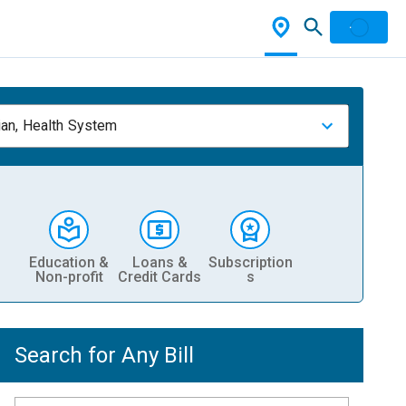
ian, Health System
Education &
Loans &
Subscription
Non-profit
Credit Cards
s
Search for Any Bill