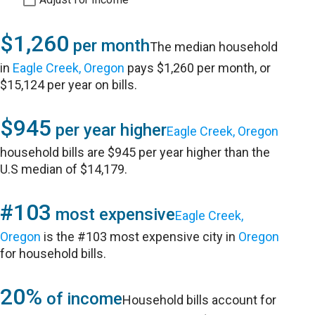
$1,260
per month
The median household
in
Eagle Creek, Oregon
pays $1,260 per month, or
$15,124 per year on bills.
$945
per year higher
Eagle Creek, Oregon
household bills are $945 per year higher than the
U.S median of $14,179.
#103
most expensive
Eagle Creek,
Oregon
is the #103 most expensive city in
Oregon
for household bills.
20%
of income
Household bills account for