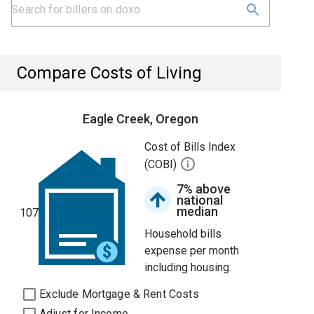
Compare Costs of Living
Eagle Creek, Oregon
Cost of Bills Index
(COBI)
7% above
national
median
107
Household bills
expense per month
including housing.
Exclude Mortgage & Rent Costs
Adjust for Income