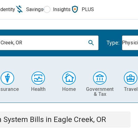
Identity
Savings
Insights
PLUS
Type:
 Creek, OR
Physic
nsurance
Health
Home
Government
Travel
& Tax
th System
Bills
in
Eagle Creek, OR