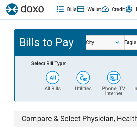
Bills
Wallet
Credit
Bills to Pay
City
Eagle
Select Bill Type:
All Bills
Utilities
Phone, TV,
I
Internet
Compare & Select
Physician, Heal