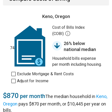
Keno, Oregon
Cost of Bills Index
(COBI)
26% below
74
national median
Household bills expense
per month including housing.
Exclude Mortgage & Rent Costs
Adjust for Income
$870
per month
The median household in
Keno,
Oregon
pays $870 per month, or $10,445 per year on
bills.