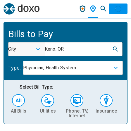
Bills to Pay
City
Keno, OR
Type:
Physician, Health System
Select Bill Type:
All Bills
Utilities
Phone, TV,
Insurance
H
Internet