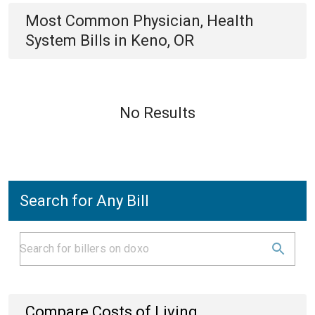
Most Common
Physician, Health
System
Bills
in
Keno, OR
No Results
Search for Any Bill
Compare Costs of Living