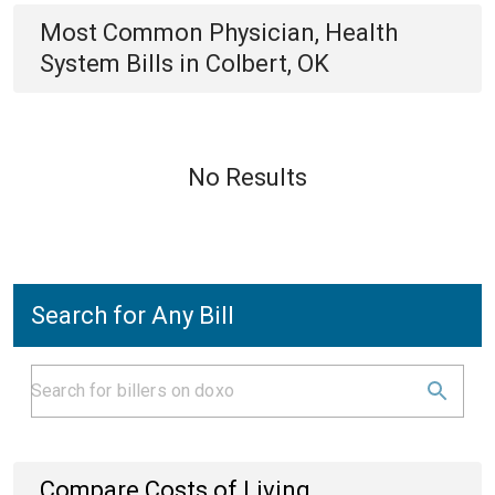
Most Common
Physician, Health
System
Bills
in
Colbert, OK
No Results
Search for Any Bill
Compare Costs of Living