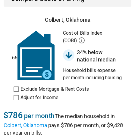
Colbert, Oklahoma
Cost of Bills Index
(COBI)
34% below
66
national median
Household bills expense
per month including housing.
Exclude Mortgage & Rent Costs
Adjust for Income
$786
per month
The median household in
Colbert, Oklahoma
pays $786 per month, or $9,428
per year on bills.