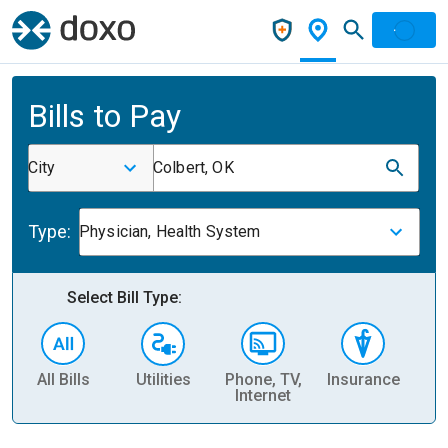
Bills to Pay
City
Colbert, OK
Type:
Physician, Health System
Select Bill Type:
All Bills
Utilities
Phone, TV,
Insurance
H
Internet