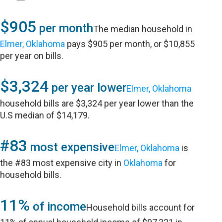
$905
per month
The median household in
Elmer, Oklahoma
pays $905 per month, or $10,855
per year on bills.
$3,324
per year lower
Elmer, Oklahoma
household bills are $3,324 per year lower than the
U.S median of $14,179.
#83
most expensive
Elmer, Oklahoma
is
the #83 most expensive city in
Oklahoma
for
household bills.
11%
of income
Household bills account for