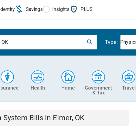
Identity
Savings
Insights
PLUS
Type:
, OK
Physic
nsurance
Health
Home
Government
Travel
& Tax
th System
Bills
in
Elmer, OK