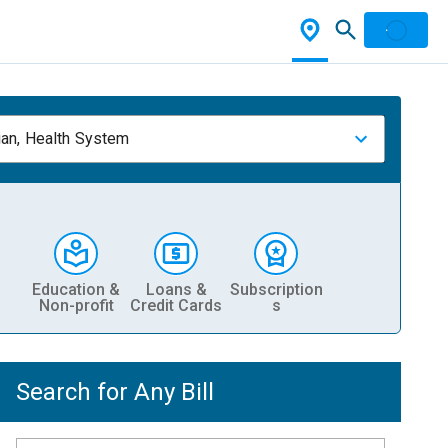
ian, Health System
Education &
Loans &
Subscription
Non-profit
Credit Cards
s
Search for Any Bill