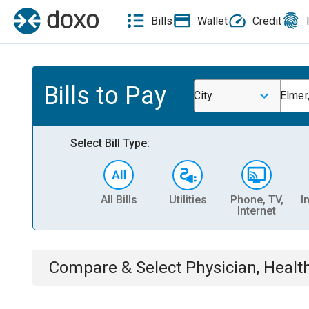
Bills
Wallet
Credit
Bills to Pay
City
Elmer
Select Bill Type:
All Bills
Utilities
Phone, TV,
I
Internet
Compare & Select
Physician, Heal