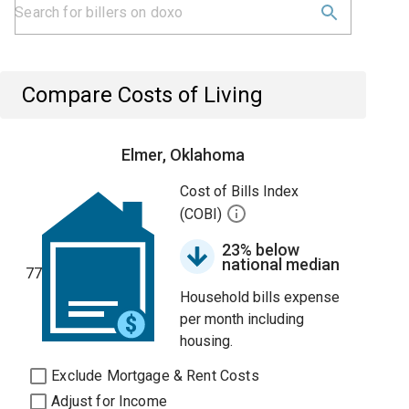
Compare Costs of Living
Elmer, Oklahoma
Cost of Bills Index
(COBI)
23% below
national median
77
Household bills expense
per month including
housing.
Exclude Mortgage & Rent Costs
Adjust for Income