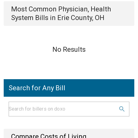
Most Common
Physician, Health
System
Bills
in
Erie County, OH
No Results
Search for Any Bill
Compare Costs of Living