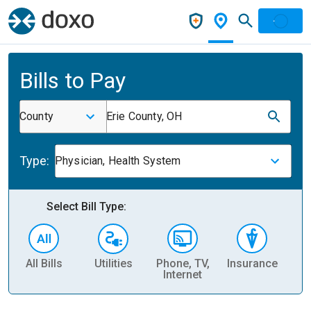
Bills to Pay
County
Erie County, OH
Type:
Physician, Health System
Select Bill Type:
All Bills
Utilities
Phone, TV,
Insurance
H
Internet