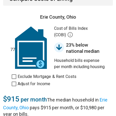
Erie County, Ohio
Cost of Bills Index
(COBI)
23% below
77
national median
Household bills expense
per month including housing.
Exclude Mortgage & Rent Costs
Adjust for Income
$915
per month
The median household in
Erie
County, Ohio
pays $915 per month, or $10,980 per
year on bills.