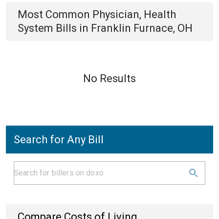
Most Common
Physician, Health
System
Bills
in
Franklin Furnace, OH
No Results
Search for Any Bill
Compare Costs of Living