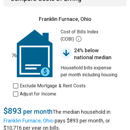
Franklin Furnace, Ohio
Cost of Bills Index
(COBI)
24% below
76
national median
Household bills expense
per month including housing.
Exclude Mortgage & Rent Costs
Adjust for Income
$893
per month
The median household in
Franklin Furnace, Ohio
pays $893 per month, or
$10,716 per year on bills.