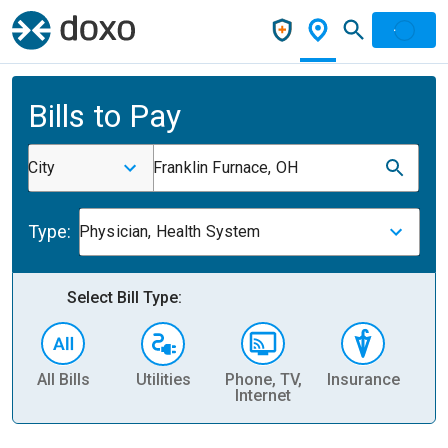
Bills to Pay
City
Franklin Furnace, OH
Type:
Physician, Health System
Select Bill Type:
All Bills
Utilities
Phone, TV,
Insurance
H
Internet