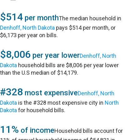
$514
per month
The median household in
Denhoff, North Dakota
pays $514 per month, or
$6,173 per year on bills.
$8,006
per year lower
Denhoff, North
Dakota
household bills are $8,006 per year lower
than the U.S median of $14,179.
#328
most expensive
Denhoff, North
Dakota
is the #328 most expensive city in
North
Dakota
for household bills.
11%
of income
Household bills account for