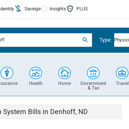
Identity
Savings
Insights
PLUS
Type:
ff
Physic
nsurance
Health
Home
Government
Travel
& Tax
th System
Bills
in
Denhoff, ND