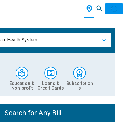
ian, Health System
Education &
Loans &
Subscription
Non-profit
Credit Cards
s
Search for Any Bill