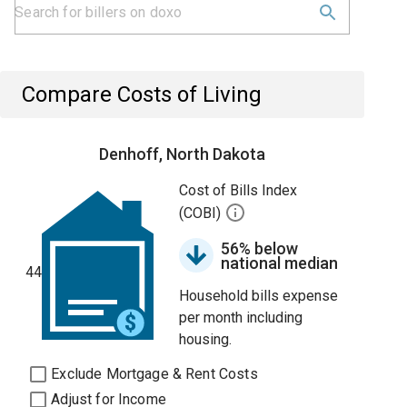
Compare Costs of Living
Denhoff, North Dakota
Cost of Bills Index
(COBI)
56% below
national median
44
Household bills expense
per month including
housing.
Exclude Mortgage & Rent Costs
Adjust for Income