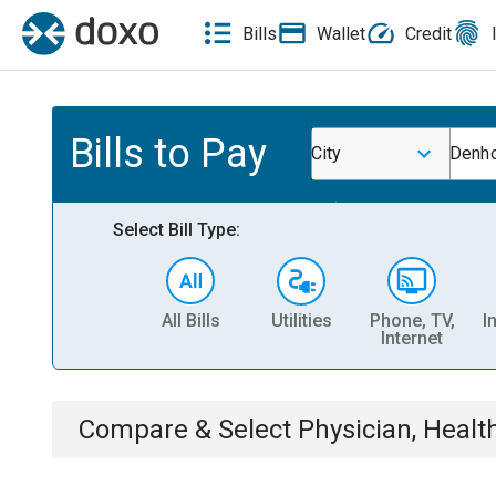
Bills
Wallet
Credit
Bills to Pay
City
Denho
Select Bill Type:
All Bills
Utilities
Phone, TV,
I
Internet
Compare & Select
Physician, Heal