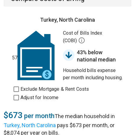
Turkey, North Carolina
Cost of Bills Index
(COBI)
43% below
57
national median
Household bills expense
per month including housing.
Exclude Mortgage & Rent Costs
Adjust for Income
$673
per month
The median household in
Turkey, North Carolina
pays $673 per month, or
$8,074 per year on bills.