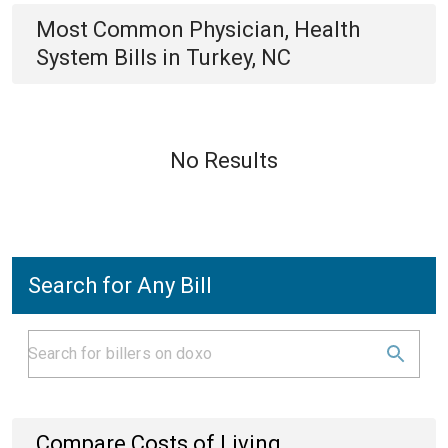
Most Common
Physician, Health
System
Bills
in
Turkey, NC
No Results
Search for Any Bill
Compare Costs of Living