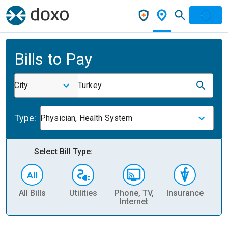
Bills to Pay
City
Turkey
Type:
Physician, Health System
Select Bill Type:
All Bills
Utilities
Phone, TV,
Insurance
H
Internet