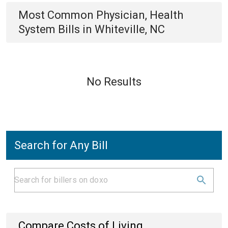
Most Common
Physician, Health
System
Bills
in
Whiteville, NC
No Results
Search for Any Bill
Compare Costs of Living