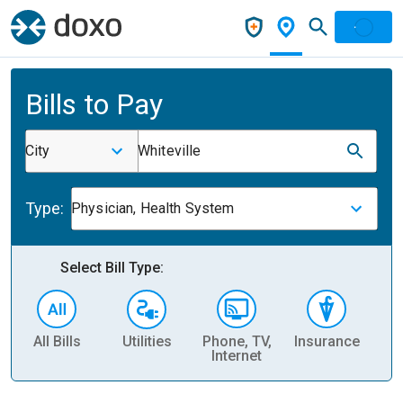
Bills to Pay
City
Whiteville
Type:
Physician, Health System
Select Bill Type:
All Bills
Utilities
Phone, TV,
Insurance
H
Internet