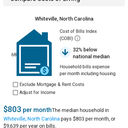
Whiteville, North Carolina
Cost of Bills Index
(COBI)
32% below
68
national median
Household bills expense
per month including housing.
Exclude Mortgage & Rent Costs
Adjust for Income
$803
per month
The median household in
Whiteville, North Carolina
pays $803 per month, or
$9,639 per year on bills.