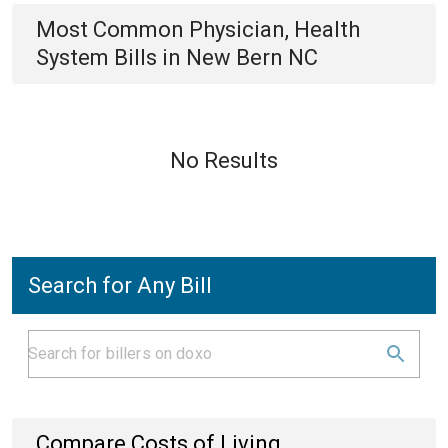
Most Common
Physician, Health
System
Bills
in
New Bern NC
No Results
Search for Any Bill
Compare Costs of Living