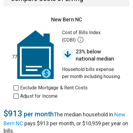
New Bern NC
Cost of Bills Index
(COBI)
23% below
77
national median
Household bills expense
per month including housing.
Exclude Mortgage & Rent Costs
Adjust for Income
$913
per month
The median household in
New
Bern NC
pays $913 per month, or $10,959 per year on
bills.