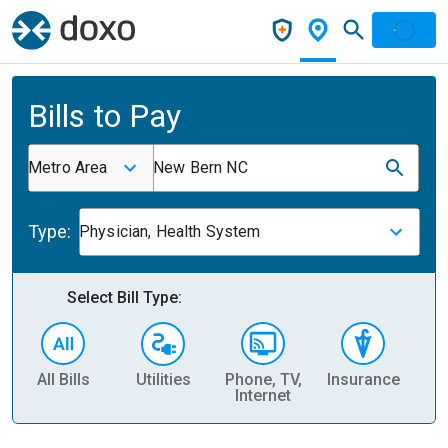
Bills to Pay
Metro Area
New Bern NC
Type:
Physician, Health System
Select Bill Type:
All Bills
Utilities
Phone, TV,
Insurance
H
Internet