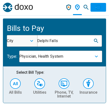
Bills to Pay
City
Delphi Falls
Type:
Physician, Health System
Select Bill Type:
All Bills
Utilities
Phone, TV,
Insurance
H
Internet