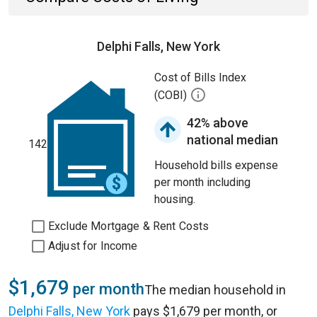
Delphi Falls, New York
Cost of Bills Index
(COBI)
42% above
national median
142
Household bills expense
per month including
housing.
Exclude Mortgage & Rent Costs
Adjust for Income
$1,679
per month
The median household in
Delphi Falls, New York
pays $1,679 per month, or