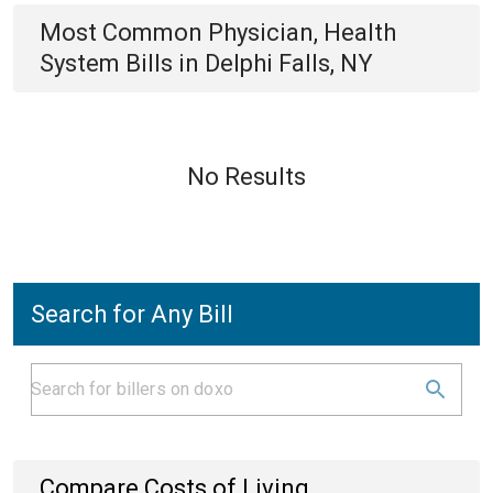
Most Common
Physician, Health
System
Bills
in
Delphi Falls, NY
No Results
Search for Any Bill
Compare Costs of Living