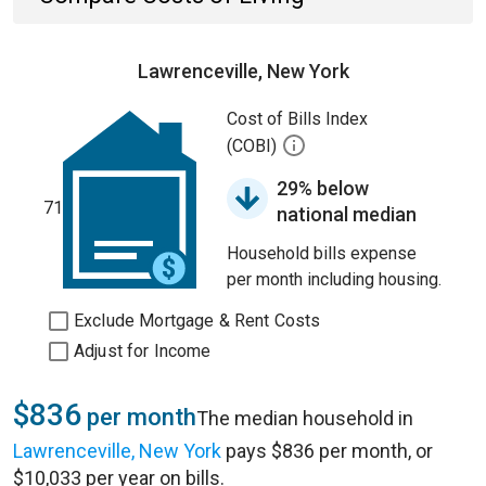
Lawrenceville, New York
Cost of Bills Index
(COBI)
29% below
71
national median
Household bills expense
per month including housing.
Exclude Mortgage & Rent Costs
Adjust for Income
$836
per month
The median household in
Lawrenceville, New York
pays $836 per month, or
$10,033 per year on bills.