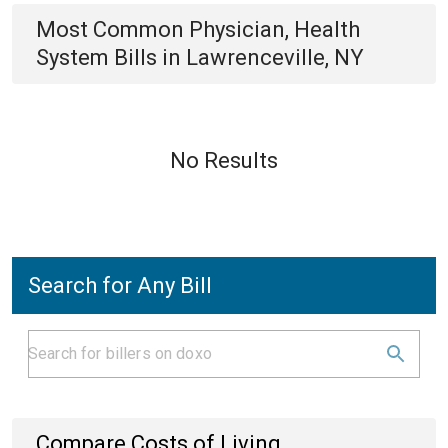
Most Common
Physician, Health
System
Bills
in
Lawrenceville, NY
No Results
Search for Any Bill
Compare Costs of Living