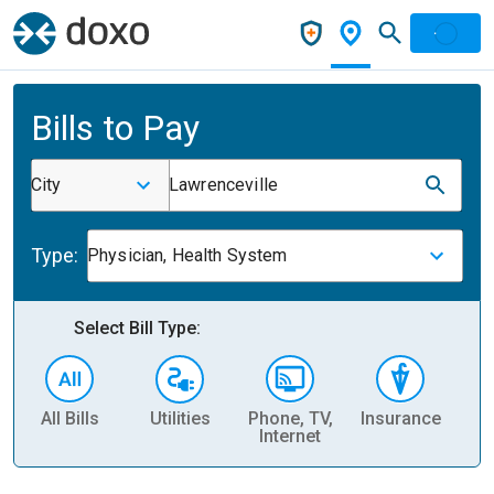
Bills to Pay
City
Lawrenceville
Type:
Physician, Health System
Select Bill Type:
All Bills
Utilities
Phone, TV,
Insurance
H
Internet