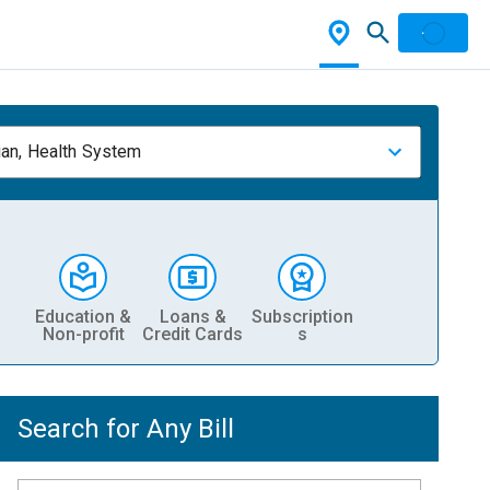
ian, Health System
Education &
Loans &
Subscription
Non-profit
Credit Cards
s
Search for Any Bill