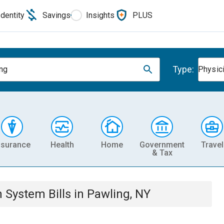
Identity
Savings
Insights
PLUS
Type:
ng
Physic
nsurance
Health
Home
Government
Travel
& Tax
th System
Bills
in
Pawling, NY