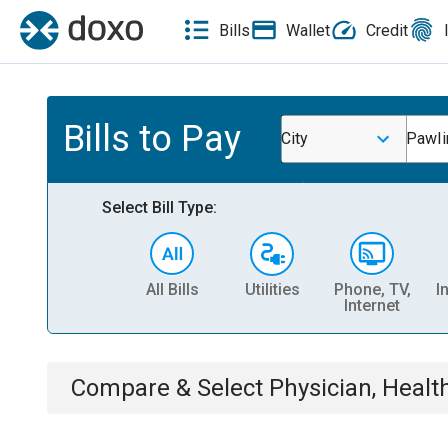
Bills
Wallet
Credit
Bills to Pay
City
Pawli
Select Bill Type:
All Bills
Utilities
Phone, TV,
I
Internet
Compare & Select
Physician, Heal