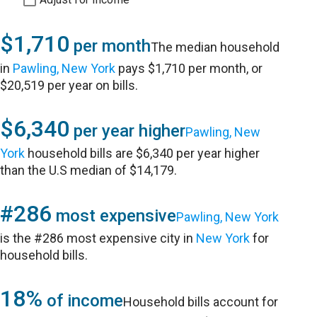
$1,710
per month
The median household
in
Pawling, New York
pays $1,710 per month, or
$20,519 per year on bills.
$6,340
per year higher
Pawling, New
York
household bills are $6,340 per year higher
than the U.S median of $14,179.
#286
most expensive
Pawling, New York
is the #286 most expensive city in
New York
for
household bills.
18%
of income
Household bills account for