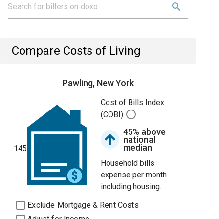
Compare Costs of Living
Pawling, New York
Cost of Bills Index
(COBI)
45% above
national
median
145
Household bills
expense per month
including housing.
Exclude Mortgage & Rent Costs
Adjust for Income