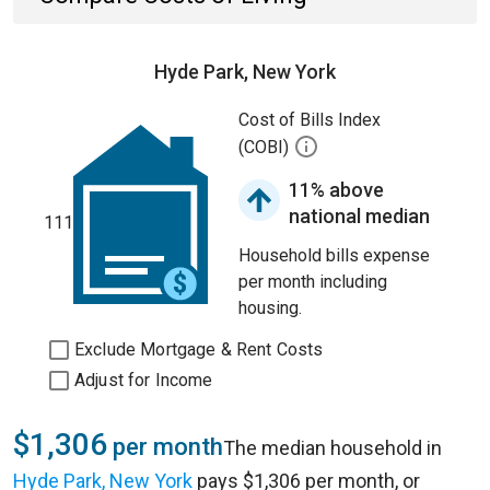
Hyde Park, New York
Cost of Bills Index
(COBI)
11% above
national median
111
Household bills expense
per month including
housing.
Exclude Mortgage & Rent Costs
Adjust for Income
$1,306
per month
The median household in
Hyde Park, New York
pays $1,306 per month, or