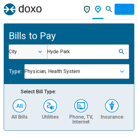
Bills to Pay
City
Hyde Park
Type:
Physician, Health System
Select Bill Type:
All Bills
Utilities
Phone, TV,
Insurance
H
Internet