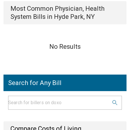
Most Common
Physician, Health
System
Bills
in
Hyde Park, NY
No Results
Search for Any Bill
Compare Costs of Living