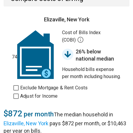
Elizaville, New York
Cost of Bills Index
(COBI)
26% below
74
national median
Household bills expense
per month including housing.
Exclude Mortgage & Rent Costs
Adjust for Income
$872
per month
The median household in
Elizaville, New York
pays $872 per month, or $10,463
per year on bills.