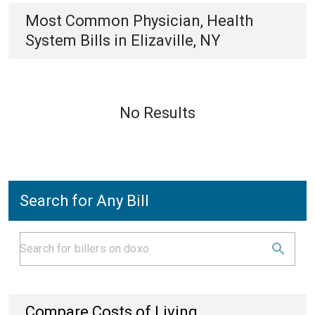
Most Common
Physician, Health
System
Bills
in
Elizaville, NY
No Results
Search for Any Bill
Compare Costs of Living