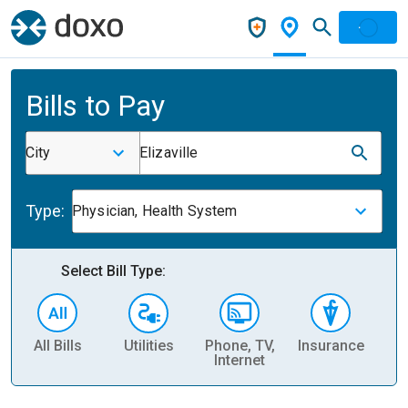
Bills to Pay
City
Elizaville
Type:
Physician, Health System
Select Bill Type:
All Bills
Utilities
Phone, TV,
Insurance
H
Internet